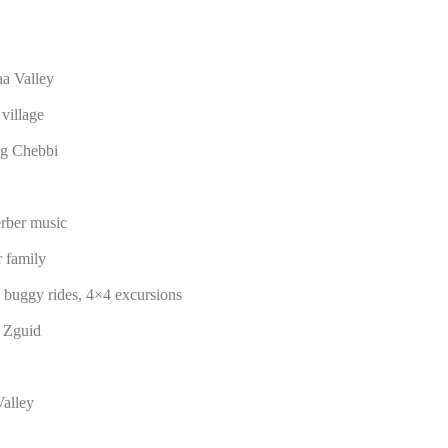
aa Valley
village
rg Chebbi
erber music
 family
, buggy rides, 4×4 excursions
m Zguid
alley