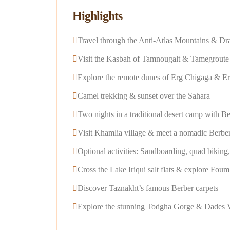
Highlights
Travel through the Anti-Atlas Mountains & Dr
Visit the Kasbah of Tamnougalt & Tamegroute 
Explore the remote dunes of Erg Chigaga & E
Camel trekking & sunset over the Sahara
Two nights in a traditional desert camp with B
Visit Khamlia village & meet a nomadic Berber
Optional activities: Sandboarding, quad biking
Cross the Lake Iriqui salt flats & explore Fou
Discover Taznakht’s famous Berber carpets
Explore the stunning Todgha Gorge & Dades V