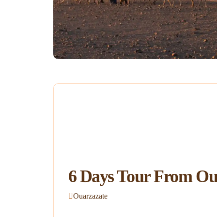
6 Days Tour From Oua
Ouarzazate