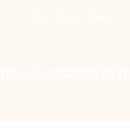
Home
About Us
Destinations
om Ouarzazate to th
asablanca
Fes
uarzazate
Tangier