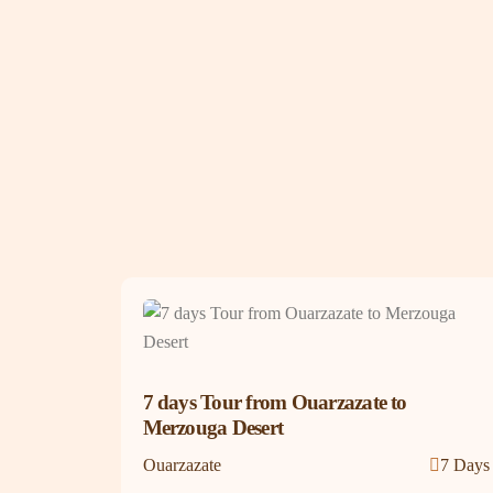
7 days Tour from Ouarzazate to
Merzouga Desert
Ouarzazate
7 Days