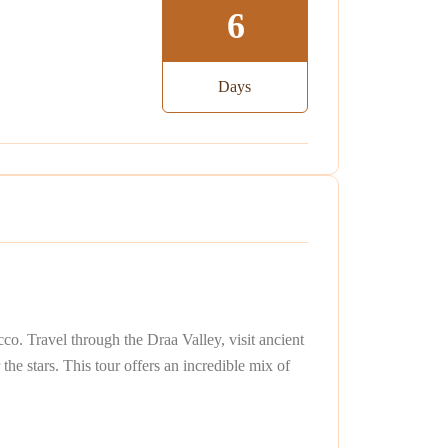
6
Days
o. Travel through the Draa Valley, visit ancient
he stars. This tour offers an incredible mix of