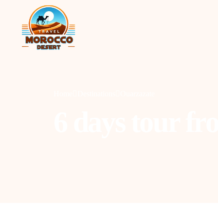
Home
Destinations
Ouarzazate
6 days tour fr
Agadir
C
Marrakesh
O