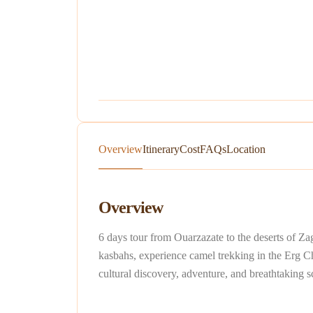
Overview
Itinerary
Cost
FAQs
Location
Overview
6 days tour from Ouarzazate to the deserts of Za
kasbahs, experience camel trekking in the Erg Che
cultural discovery, adventure, and breathtaking 