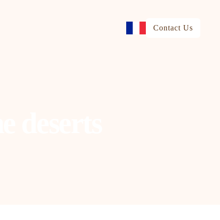
Contact Us
e deserts