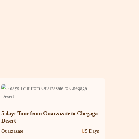
5 days Tour from Ouarzazate to Chegaga
Desert
Ouarzazate
5 Days