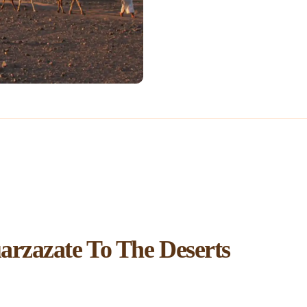
rzazate To The Deserts