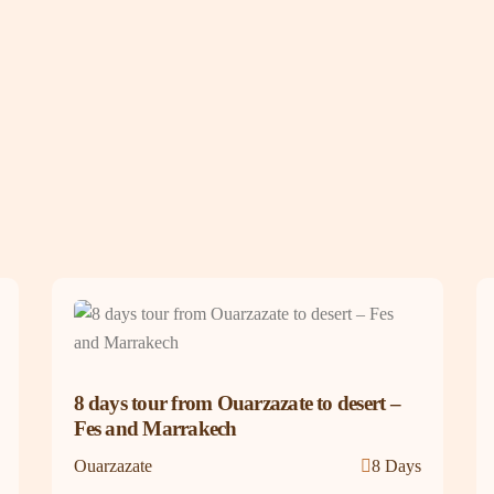
8 days tour from Ouarzazate to desert –
Fes and Marrakech
Ouarzazate
8 Days