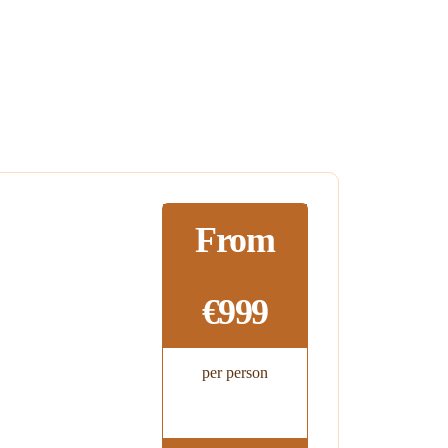
From
€999
per person