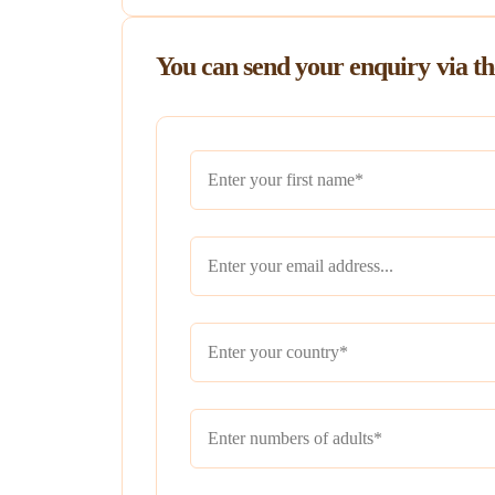
You can send your enquiry via t