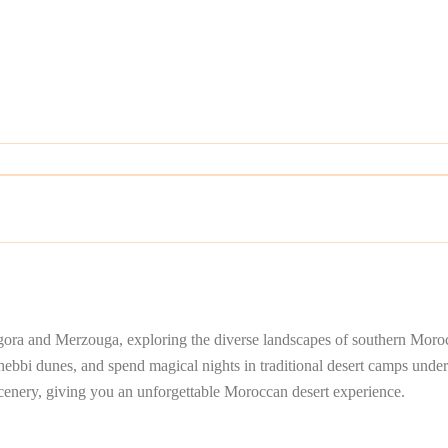
gora and Merzouga, exploring the diverse landscapes of southern Morocc
bbi dunes, and spend magical nights in traditional desert camps under t
scenery, giving you an unforgettable Moroccan desert experience.