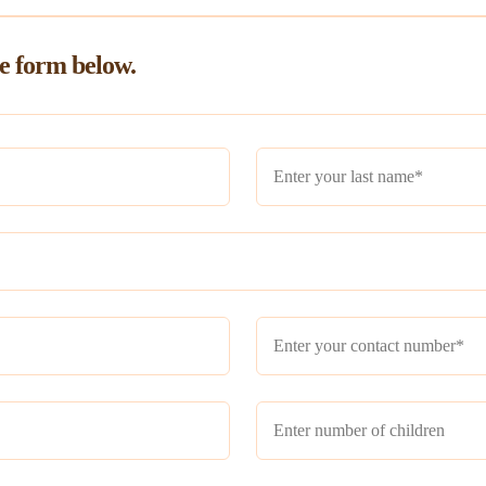
he form below.