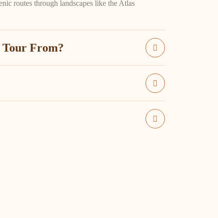
enic routes through landscapes like the Atlas
t Tour From?