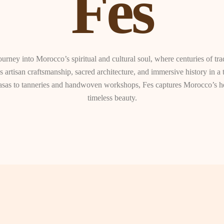
Fes
ourney into Morocco’s spiritual and cultural soul, where centuries of tra
 artisan craftsmanship, sacred architecture, and immersive history in a 
sas to tanneries and handwoven workshops, Fes captures Morocco’s her
timeless beauty.