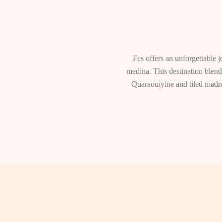
Fes offers an unforgettable j
medina. This destination blends
Quaraouiyine and tiled madra