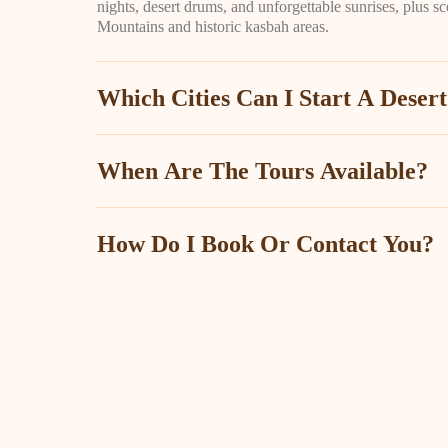
nights, desert drums, and unforgettable sunrises, plus sc
Mountains and historic kasbah areas.
Which Cities Can I Start A Deser
When Are The Tours Available?
How Do I Book Or Contact You?