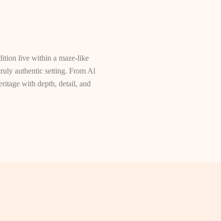
dition live within a maze-like
truly authentic setting. From Al
itage with depth, detail, and