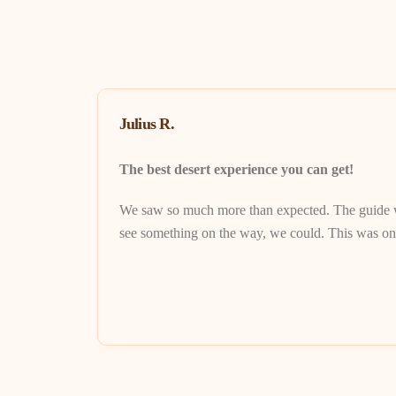
Julius R.
The best desert experience you can get!
We saw so much more than expected. The guide wa
see something on the way, we could. This was one 