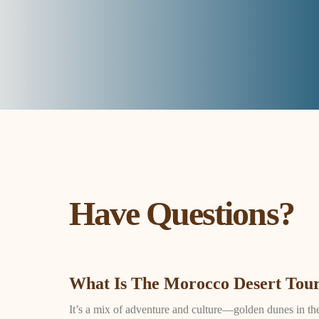
Have Questions?
What Is The Morocco Desert Tour
It’s a mix of adventure and culture—golden dunes in the S