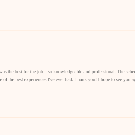
s the best for the job—so knowledgeable and professional. The schedu
of the best experiences I've ever had. Thank you! I hope to see you ag