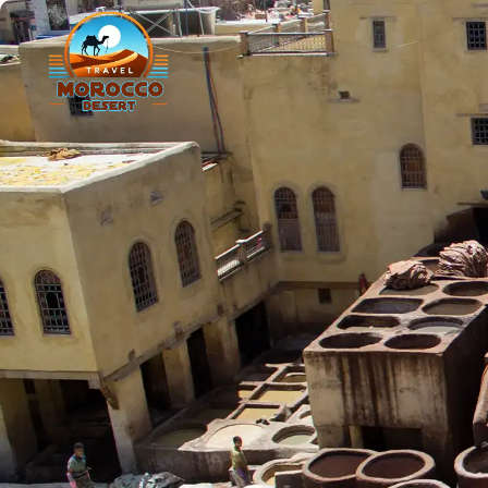
Agadir
C
Marrakesh
O