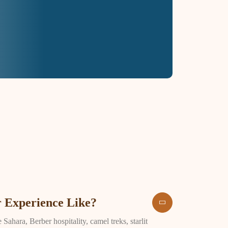
 Experience Like?
ahara, Berber hospitality, camel treks, starlit