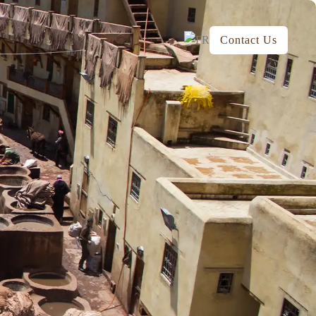
Contact Us