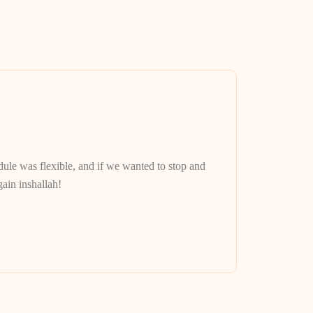
Lenni M.
Best tour gu
le was flexible, and if we wanted to stop and
We spent the 
ain inshallah!
got to see au
with him. Th