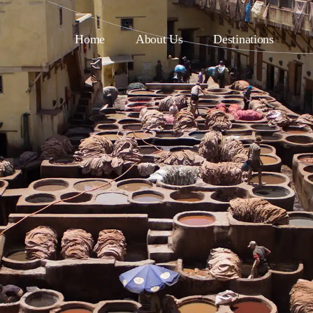
Home
About Us
Destinations
asablanca
Fes
uarzazate
Tangier