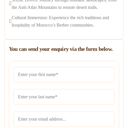
the Anti-Atlas Mountains to remote desert trails.
Cultural Immersion: Experience the rich traditions and
hospitality of Morocco’s Berber communities.
You can send your enquiry via the form below.