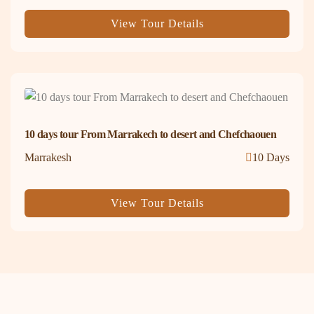
View Tour Details
10 days tour From Marrakech to desert and Chefchaouen
Marrakesh
10 Days
View Tour Details