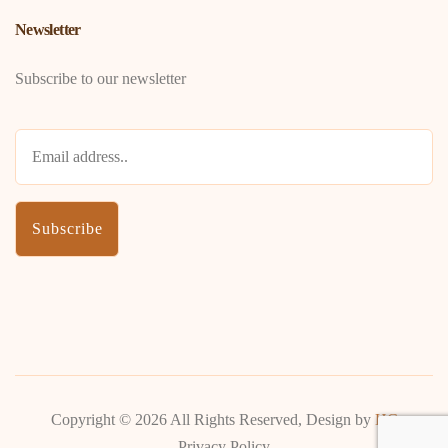
Newsletter
Subscribe to our newsletter
Copyright ©
2026 All Rights Reserved, Design by
HC
Privacy Policy