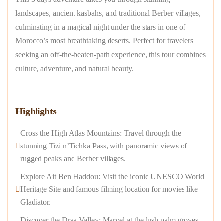
landscapes, ancient kasbahs, and traditional Berber villages,
culminating in a magical night under the stars in one of
Morocco’s most breathtaking deserts. Perfect for travelers
seeking an off-the-beaten-path experience, this tour combines
culture, adventure, and natural beauty.
Highlights
Cross the High Atlas Mountains: Travel through the
stunning Tizi n’Tichka Pass, with panoramic views of
rugged peaks and Berber villages.
Explore Ait Ben Haddou: Visit the iconic UNESCO World
Heritage Site and famous filming location for movies like
Gladiator.
Discover the Draa Valley: Marvel at the lush palm groves