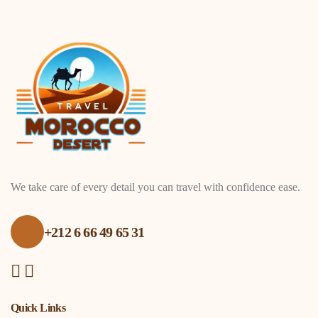
We take care of every detail you can travel with confidence ease.
+212 6 66 49 65 31
Quick Links