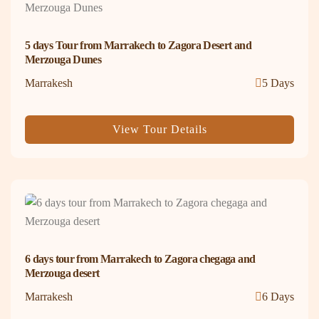
5 days Tour from Marrakech to Zagora Desert and
Merzouga Dunes
Marrakesh
5 Days
View Tour Details
6 days tour from Marrakech to Zagora chegaga and
Merzouga desert
Marrakesh
6 Days