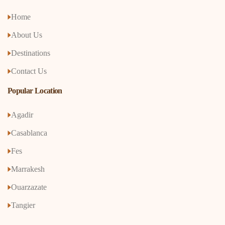
Home
About Us
Destinations
Contact Us
Popular Location
Agadir
Casablanca
Fes
Marrakesh
Ouarzazate
Tangier