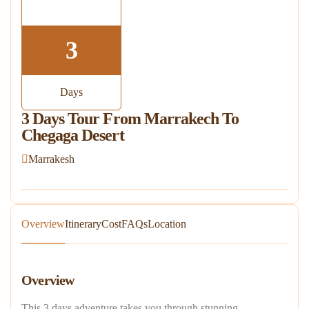
3
Days
3 Days Tour From Marrakech To
Chegaga Desert
Marrakesh
Overview
Itinerary
Cost
FAQs
Location
Overview
This 3 days adventure takes you through stunning