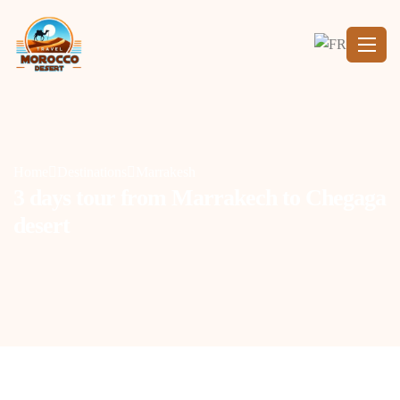
Home
Destinations
Marrakesh
3 days tour from Marrakech to Chegaga
desert