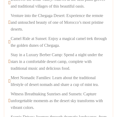
and traditional villages of this beautiful oasis.
Venture into the Chegaga Desert: Experience the remote
and untouched beauty of one of Morocco’s most pristine
deserts.
Camel Ride at Sunset: Enjoy a magical camel trek through
the golden dunes of Chegaga.
Stay in a Luxury Berber Camp: Spend a night under the
stars in a comfortable desert camp, complete with
traditional music and delicious food.
Meet Nomadic Families: Learn about the traditional
lifestyle of desert nomads and share a cup of mint tea.
Witness Breathtaking Sunrises and Sunsets: Capture
unforgettable moments as the desert sky transforms with
vibrant colors.
Scenic Drives: Journey through dramatic landscapes, from