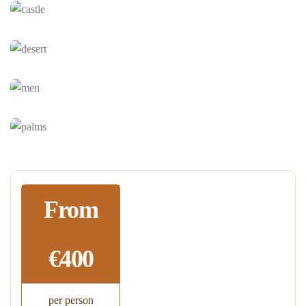
From
€400
per person