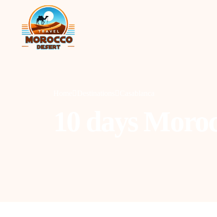
Home
Destinations
Casablanca
10 days Moroc
Agadir
C
Marrakesh
O