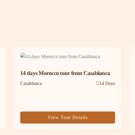
14 days Morocco tour from Casablanca
Casablanca
14 Days
View Tour Details