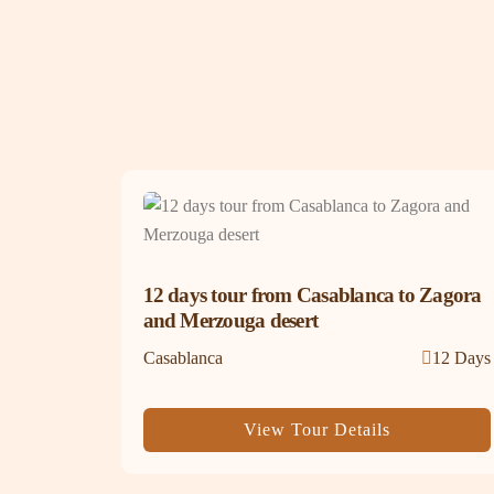
12 days tour from Casablanca to Zagora
and Merzouga desert
Casablanca
12 Days
View Tour Details