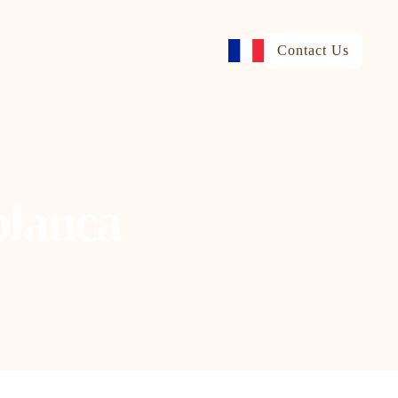
Contact Us
blanca