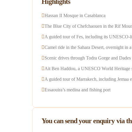
Highlights
Hassan II Mosque in Casablanca
The Blue City of Chefchaouen in the Rif Moun
A guided tour of Fes, including its UNESCO-list
Camel ride in the Sahara Desert, overnight in 
Scenic drives through Todra Gorge and Dades
Ait Ben Haddou, a UNESCO World Heritage s
A guided tour of Marrakech, including Jemaa 
Essaouira’s medina and fishing port
You can send your enquiry via t