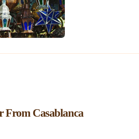
r From Casablanca