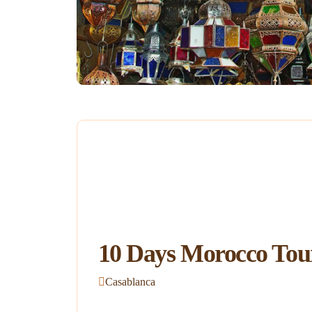
10 Days Morocco Tou
Casablanca