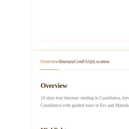
Overview
Itinerary
Cost
FAQs
Location
Overview
10 days tour itinerary starting in Casablanca, 
Casablanca with guided tours in Fes and Marrak