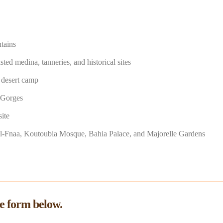
tains
ed medina, tanneries, and historical sites
a desert camp
 Gorges
ite
el-Fnaa, Koutoubia Mosque, Bahia Palace, and Majorelle Gardens
he form below.