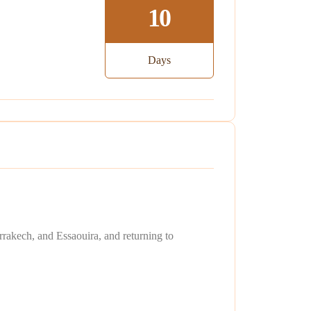
10
Days
rakech, and Essaouira, and returning to