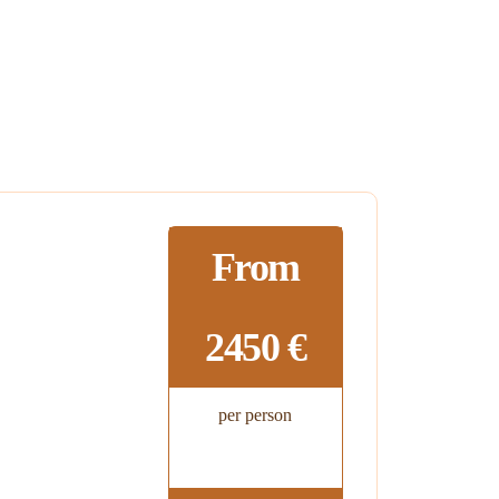
From
2450 €
per person