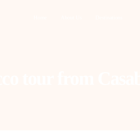
Home
About Us
Destinations
co tour from Casa
asablanca
Fes
uarzazate
Tangier