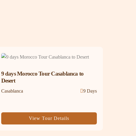
9 days Morocco Tour Casablanca to
Desert
Casablanca
9 Days
View Tour Details