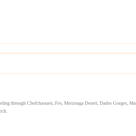
traveling through Chefchaouen, Fes, Merzouga Desert, Dades Gorges, Mar
ech.