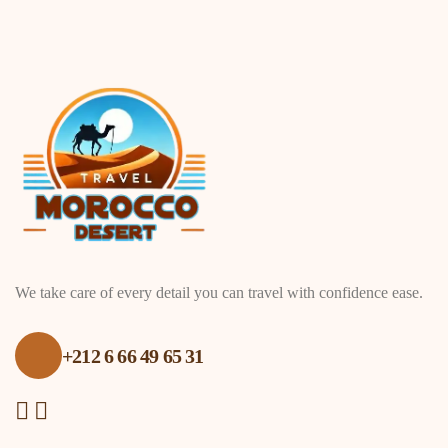
We take care of every detail you can travel with confidence ease.
+212 6 66 49 65 31