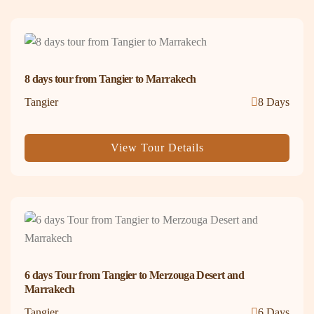
8 days tour from Tangier to Marrakech
Tangier
8 Days
View Tour Details
6 days Tour from Tangier to Merzouga Desert and
Marrakech
Tangier
6 Days