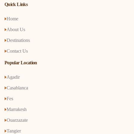
Quick Links
Home
About Us
Destinations
Contact Us
Popular Location
Agadir
Casablanca
Fes
Marrakesh
Ouarzazate
Tangier