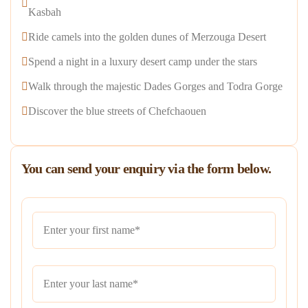
Kasbah
Ride camels into the golden dunes of Merzouga Desert
Spend a night in a luxury desert camp under the stars
Walk through the majestic Dades Gorges and Todra Gorge
Discover the blue streets of Chefchaouen
You can send your enquiry via the form below.