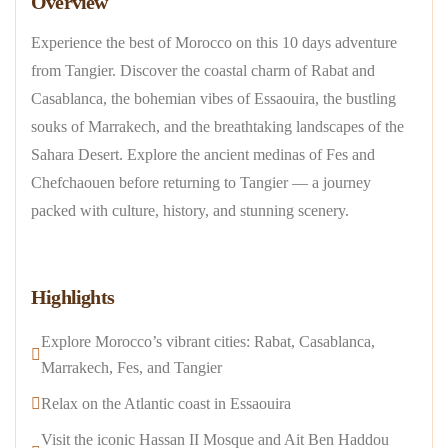
Overview
Experience the best of Morocco on this 10 days adventure
from Tangier. Discover the coastal charm of Rabat and
Casablanca, the bohemian vibes of Essaouira, the bustling
souks of Marrakech, and the breathtaking landscapes of the
Sahara Desert. Explore the ancient medinas of Fes and
Chefchaouen before returning to Tangier — a journey
packed with culture, history, and stunning scenery.
Highlights
Explore Morocco’s vibrant cities: Rabat, Casablanca,
Marrakech, Fes, and Tangier
Relax on the Atlantic coast in Essaouira
Visit the iconic Hassan II Mosque and Ait Ben Haddou