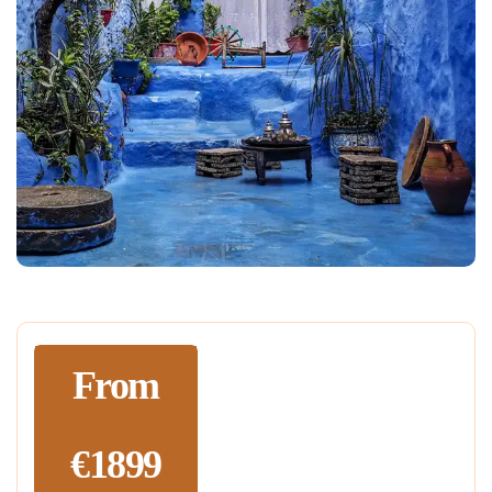
From
€1899