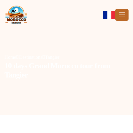
Home
Destinations
Tangier
10 days Grand Morocco tour from
Tangier