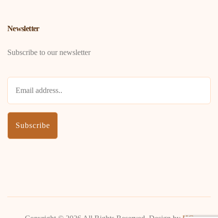
Newsletter
Subscribe to our newsletter