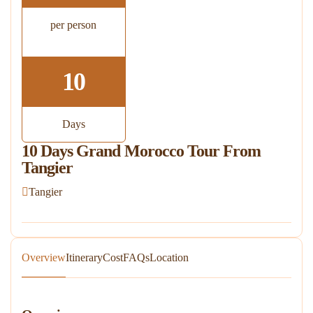
per person
10
Days
10 Days Grand Morocco Tour From
Tangier
Tangier
Overview
Itinerary
Cost
FAQs
Location