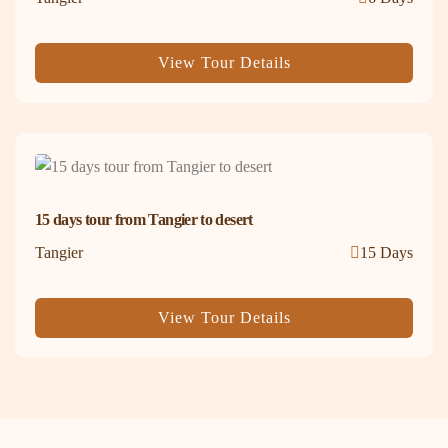
View Tour Details
15 days tour from Tangier to desert
Tangier
15 Days
View Tour Details